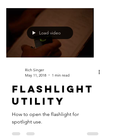
Load video
Rich Singer
May 11, 2018
1 min read
FLASHLIGHT
UTILITY
How to open the flashlight for
spotlight use.