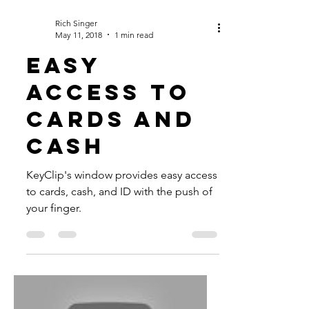
Rich Singer
May 11, 2018
1 min read
EASY
ACCESS TO
CARDS AND
CASH
KeyClip's window provides easy access
to cards, cash, and ID with the push of
your finger.