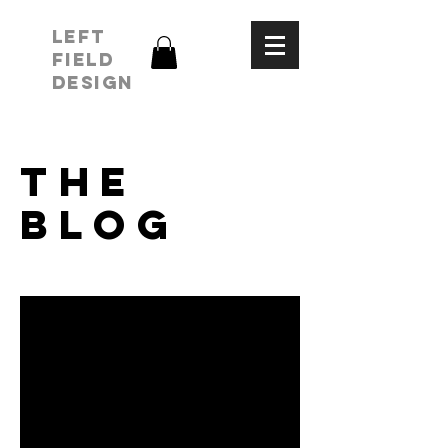
LEFT
FIELD
DESIGN
THE
BLOG