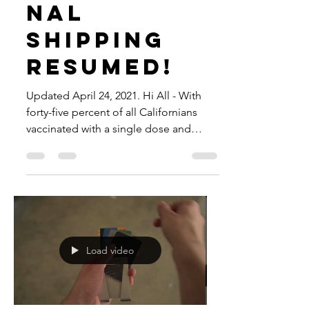
INTERNATIO
NAL
SHIPPING
RESUMED!
Updated April 24, 2021. Hi All - With
forty-five percent of all Californians
vaccinated with a single dose and
almost thirty percent...
Load video