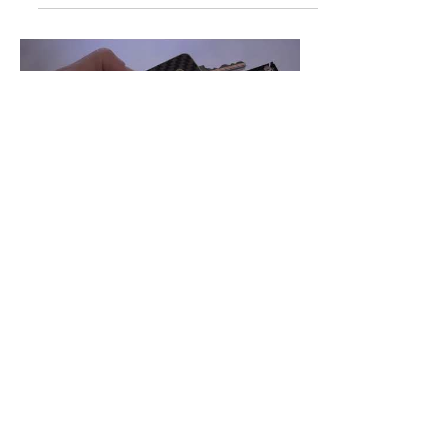
Load video
Rich Singer
May 11, 2018
1 min read
FLASHLIGHT
BATTERY
How to install and replace the CR 2025
coin cell battery