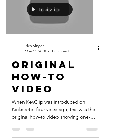
Load video
Rich Singer
May 11, 2018
1 min read
ORIGINAL
HOW-TO
VIDEO
When KeyClip was introduced on
Kickstarter four years ago, this was the
original how-to video showing one-
handed key access and easy card...