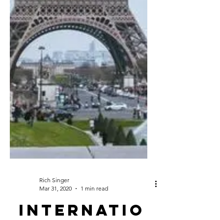
Rich Singer
Mar 31, 2020
1 min read