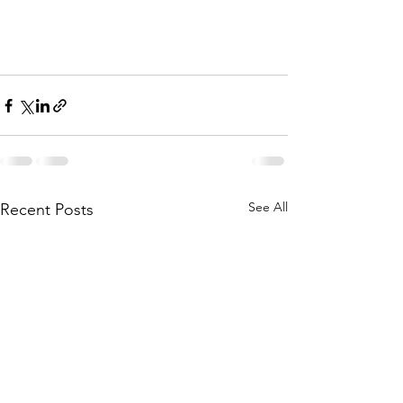
See All
Recent Posts