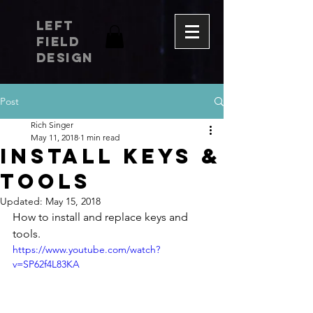
LEFT
FIELD
DESIGN
Post
Rich Singer
May 11, 2018
1 min read
INSTALL KEYS &
TOOLS
Updated:
May 15, 2018
How to install and replace keys and 
tools.
https://www.youtube.com/watch?
v=SP62f4L83KA