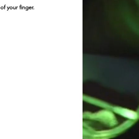
f your finger.