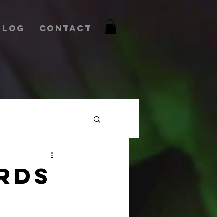
Blog
Contact
RDS