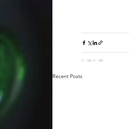
Recent Posts