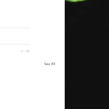
See All