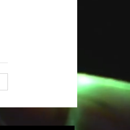
ASHLIGHT
ILITY