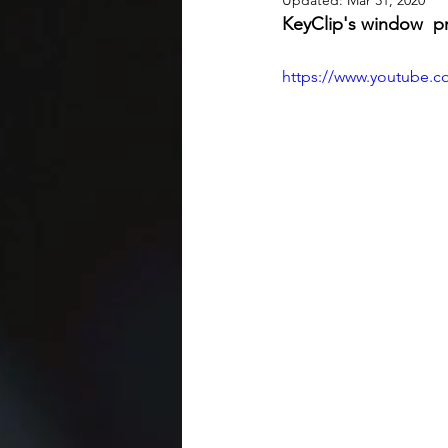
Updated:
Mar 31, 2020
KeyClip's window  pr
https://www.youtube.