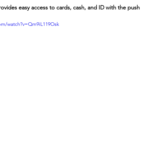
ovides easy access to cards, cash, and ID with the push o
com/watch?v=Qm9iL119Osk