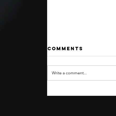
Comments
Write a comment...
INTERNATIONAL
SHIPPING
RESUMED!