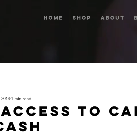
Home
Shop
About
 2018
1 min read
 ACCESS TO CA
CASH