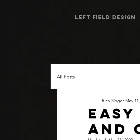
LEFT FIELD DESIGN
All Posts
Rich Singer
May 11,
EASY
AND 