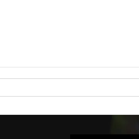
ORIGINAL HOW-
FL
TO VIDEO
UT