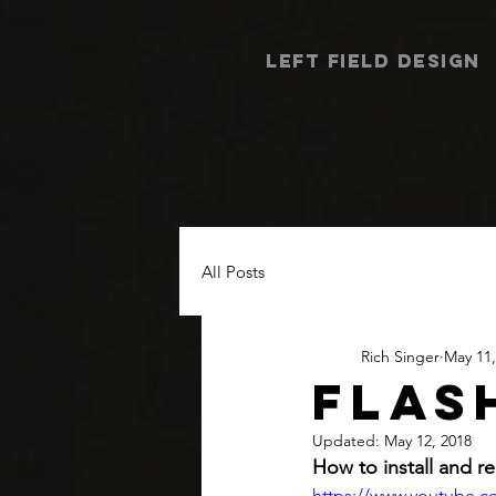
LEFT FIELD DESIGN
All Posts
Rich Singer
May 11,
FLAS
Updated:
May 12, 2018
How to install and re
https://www.youtube