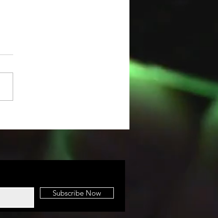
IGINAL HOW-
 VIDEO
Subscribe Now