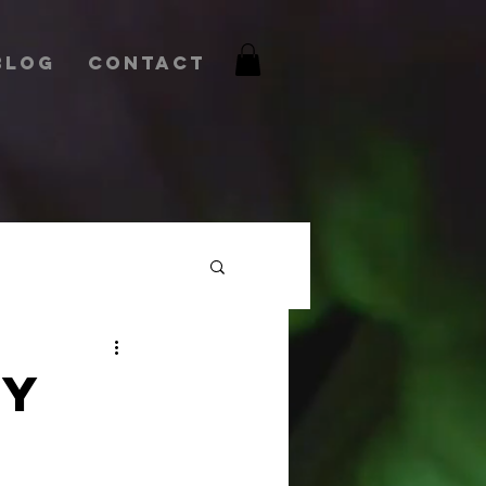
Blog
Contact
RY