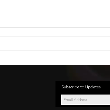
EASY ACCESS TO
OR
CARDS AND CASH
TO
Subscribe to Updates