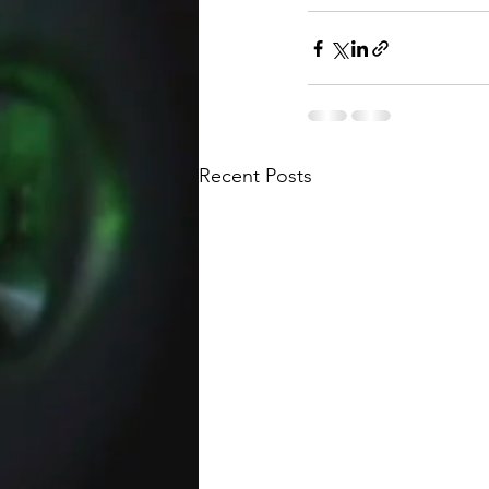
Recent Posts