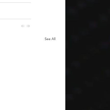
See All