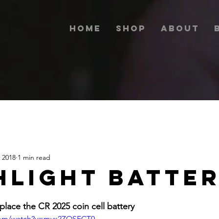
Home
Shop
About
 2018
1 min read
HLIGHT BATTE
place the CR 2025 coin cell battery
.com/watch?v=myx2ZOSFCT0