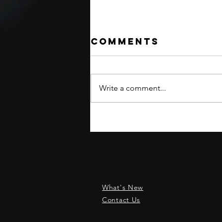
Comments
Write a comment...
INTERNATIONAL
SHIPPING
RESUMED!
What's New
Contact Us