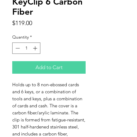
KeyClip 6 Carbon
Fiber
Price
$119.00
Quantity
*
Add to Cart
Holds up to 8 non-ebossed cards
and 6 keys, or a combination of
tools and keys, plus a combination
of cards and cash. The cover is a
carbon fiber/arylic laminate. The
clip is formed from fatigue-resistant,
301 half-hardened stainless steel,
and includes a carbon fiber,