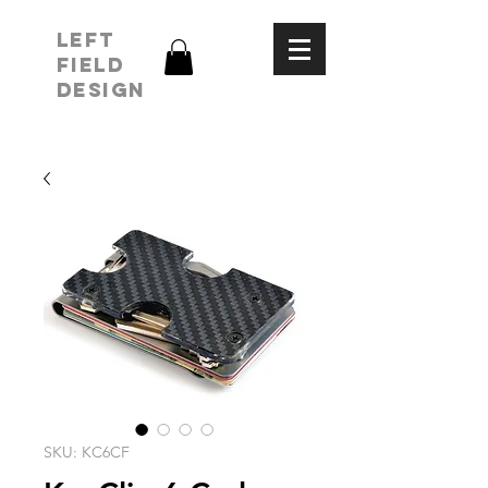
LEFT
FIELD
DESIGN
SKU: KC6CF